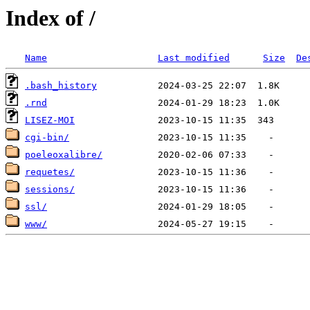
Index of /
Name
Last modified
Size
De
.bash_history
.rnd
LISEZ-MOI
cgi-bin/
poeleoxalibre/
requetes/
sessions/
ssl/
www/